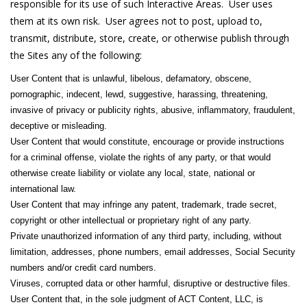
responsible for its use of such Interactive Areas. User uses
them at its own risk. User agrees not to post, upload to,
transmit, distribute, store, create, or otherwise publish through
the Sites any of the following:
User Content that is unlawful, libelous, defamatory, obscene,
pornographic, indecent, lewd, suggestive, harassing, threatening,
invasive of privacy or publicity rights, abusive, inflammatory, fraudulent,
deceptive or misleading.
User Content that would constitute, encourage or provide instructions
for a criminal offense, violate the rights of any party, or that would
otherwise create liability or violate any local, state, national or
international law.
User Content that may infringe any patent, trademark, trade secret,
copyright or other intellectual or proprietary right of any party.
Private unauthorized information of any third party, including, without
limitation, addresses, phone numbers, email addresses, Social Security
numbers and/or credit card numbers.
Viruses, corrupted data or other harmful, disruptive or destructive files.
User Content that, in the sole judgment of ACT Content, LLC, is