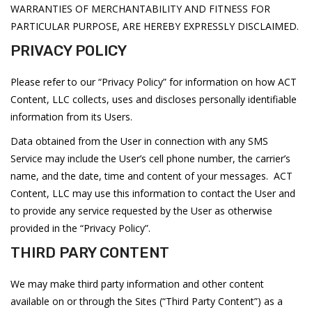
WARRANTIES OF MERCHANTABILITY AND FITNESS FOR
PARTICULAR PURPOSE, ARE HEREBY EXPRESSLY DISCLAIMED.
PRIVACY POLICY
Please refer to our “Privacy Policy” for information on how ACT
Content, LLC collects, uses and discloses personally identifiable
information from its Users.
Data obtained from the User in connection with any SMS
Service may include the User’s cell phone number, the carrier’s
name, and the date, time and content of your messages. ACT
Content, LLC may use this information to contact the User and
to provide any service requested by the User as otherwise
provided in the “Privacy Policy”.
THIRD PARY CONTENT
We may make third party information and other content
available on or through the Sites (“Third Party Content”) as a