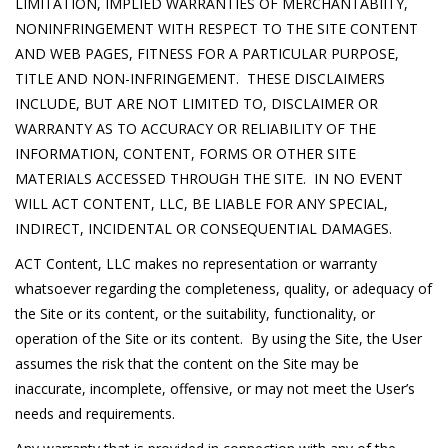
LIMITATION, IMPLIED WARRANTIES OF MERCHANTABIITY,
NONINFRINGEMENT WITH RESPECT TO THE SITE CONTENT
AND WEB PAGES, FITNESS FOR A PARTICULAR PURPOSE,
TITLE AND NON-INFRINGEMENT. THESE DISCLAIMERS
INCLUDE, BUT ARE NOT LIMITED TO, DISCLAIMER OR
WARRANTY AS TO ACCURACY OR RELIABILITY OF THE
INFORMATION, CONTENT, FORMS OR OTHER SITE
MATERIALS ACCESSED THROUGH THE SITE. IN NO EVENT
WILL ACT CONTENT, LLC, BE LIABLE FOR ANY SPECIAL,
INDIRECT, INCIDENTAL OR CONSEQUENTIAL DAMAGES.
ACT Content, LLC makes no representation or warranty
whatsoever regarding the completeness, quality, or adequacy of
the Site or its content, or the suitability, functionality, or
operation of the Site or its content. By using the Site, the User
assumes the risk that the content on the Site may be
inaccurate, incomplete, offensive, or may not meet the User’s
needs and requirements.