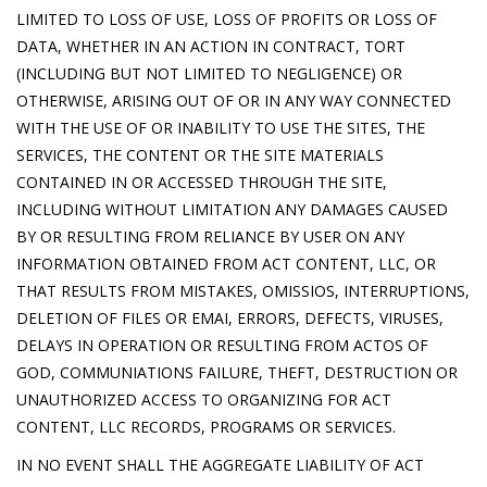
LIMITED TO LOSS OF USE, LOSS OF PROFITS OR LOSS OF
DATA, WHETHER IN AN ACTION IN CONTRACT, TORT
(INCLUDING BUT NOT LIMITED TO NEGLIGENCE) OR
OTHERWISE, ARISING OUT OF OR IN ANY WAY CONNECTED
WITH THE USE OF OR INABILITY TO USE THE SITES, THE
SERVICES, THE CONTENT OR THE SITE MATERIALS
CONTAINED IN OR ACCESSED THROUGH THE SITE,
INCLUDING WITHOUT LIMITATION ANY DAMAGES CAUSED
BY OR RESULTING FROM RELIANCE BY USER ON ANY
INFORMATION OBTAINED FROM ACT CONTENT, LLC, OR
THAT RESULTS FROM MISTAKES, OMISSIOS, INTERRUPTIONS,
DELETION OF FILES OR EMAI, ERRORS, DEFECTS, VIRUSES,
DELAYS IN OPERATION OR RESULTING FROM ACTOS OF
GOD, COMMUNIATIONS FAILURE, THEFT, DESTRUCTION OR
UNAUTHORIZED ACCESS TO ORGANIZING FOR ACT
CONTENT, LLC RECORDS, PROGRAMS OR SERVICES.
IN NO EVENT SHALL THE AGGREGATE LIABILITY OF ACT