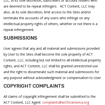
LLC, in its sole discretion, subscribers or account holders who
are deemed to be repeat infringers. ACT Content, LLC may
also, at its sole discretion, limit access to the Sites and/or
terminate the accounts of any users who infringe on any
intellectual property rights of others, whether or not there is a
repeat infringement.
SUBMISSIONS
User agrees that any and all material and submissions provided
by User to the Sites shall become the sole property of ACT
Content, LLC, including but not limited to all intellectual property
rights, and ACT Content, LLC shall be granted unrestricted use
and the right to disseminate such material and submissions for
any purpose without acknowledgment or compensation to User.
COPYRIGHT COMPLAINTS
All claims of copyright infringement shall be submitted to the
ACT Content, LLC Agent:
complaints@actforamerica.org