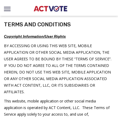
TERMS AND CONDITIONS
Copyright Information/User Rights
BY ACCESSING OR USING THIS WEB SITE, MOBILE
APPLICATION OR OTHER SOCIAL MEDIA APPLICATION, THE
USER AGREES TO BE BOUND BY THESE “TERMS OF SERVICE”.
IF YOU DO NOT AGREE TO ALL OF THE TERMS CONTAINED
HEREIN, DO NOT USE THIS WEB SITE, MOBILE APPLICATION
OR ANY OTHER SOCIAL MEDIA APPLICATION ASSOCIATED
WITH ACT CONTENT, LLC, OR ITS SUBSIDIARIES OR
AFFILIATES.
This website, mobile application or other social media
application is operated by ACT Content, LLC. These Terms of
Service apply solely to your access to, and use of,