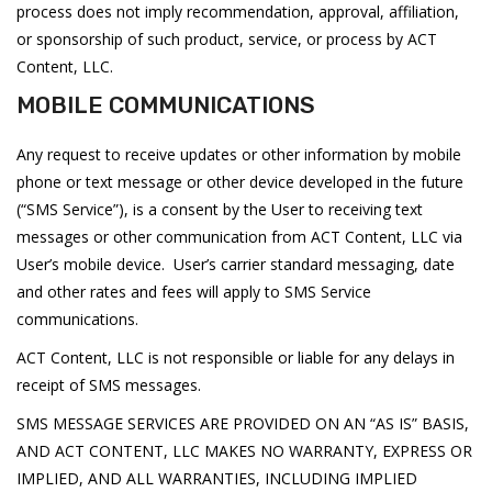
process does not imply recommendation, approval, affiliation,
or sponsorship of such product, service, or process by ACT
Content, LLC.
MOBILE COMMUNICATIONS
Any request to receive updates or other information by mobile
phone or text message or other device developed in the future
(“SMS Service”), is a consent by the User to receiving text
messages or other communication from ACT Content, LLC via
User’s mobile device. User’s carrier standard messaging, date
and other rates and fees will apply to SMS Service
communications.
ACT Content, LLC is not responsible or liable for any delays in
receipt of SMS messages.
SMS MESSAGE SERVICES ARE PROVIDED ON AN “AS IS” BASIS,
AND ACT CONTENT, LLC MAKES NO WARRANTY, EXPRESS OR
IMPLIED, AND ALL WARRANTIES, INCLUDING IMPLIED