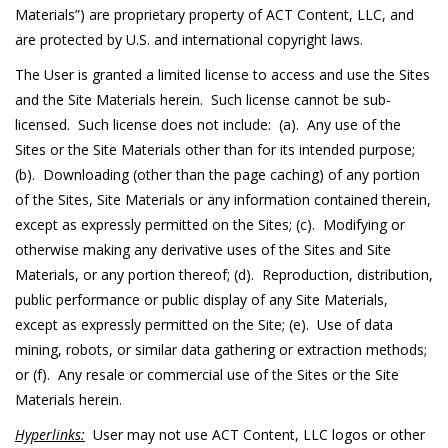
Materials”) are proprietary property of ACT Content, LLC, and
are protected by U.S. and international copyright laws.
The User is granted a limited license to access and use the Sites
and the Site Materials herein. Such license cannot be sub-
licensed. Such license does not include: (a). Any use of the
Sites or the Site Materials other than for its intended purpose;
(b). Downloading (other than the page caching) of any portion
of the Sites, Site Materials or any information contained therein,
except as expressly permitted on the Sites; (c). Modifying or
otherwise making any derivative uses of the Sites and Site
Materials, or any portion thereof; (d). Reproduction, distribution,
public performance or public display of any Site Materials,
except as expressly permitted on the Site; (e). Use of data
mining, robots, or similar data gathering or extraction methods;
or (f). Any resale or commercial use of the Sites or the Site
Materials herein.
Hyperlinks:
User may not use ACT Content, LLC logos or other