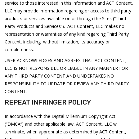
service to those interested in this information and ACT Content,
LLC may provide information regarding or access to third party
products or services available on or through the Sites (“Third
Party Products and Services”). ACT Content, LLC makes no
representation or warranties of any kind regarding Third Party
Content, including, without limitation, its accuracy or
completeness.
USER ACKNOWLEDGES AND AGREES THAT ACT CONTENT,
LLC IS NOT RESPONSIBLE OR LIABLE IN ANY MANNER FOR
ANY THIRD PARTY CONTENT AND UNDERTAKES NO
RESPONSIBILITY TO UPDATE OR REVIEW ANY THIRD PARTY
CONTENT.
REPEAT INFRINGER POLICY
In accordance with the Digital Millennium Copyright Act
(“DMCA”) and other applicable law, ACT Content, LLC will
terminate, when appropriate as determined by ACT Content,