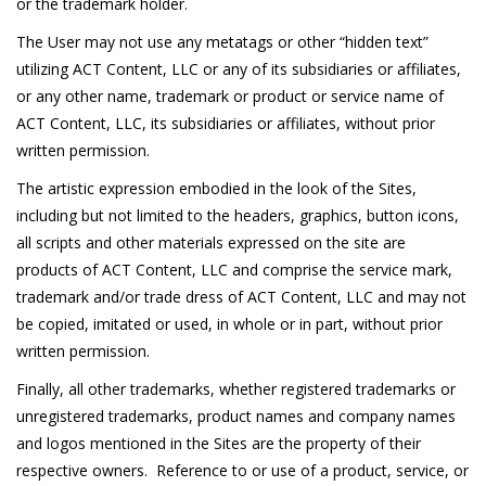
or the trademark holder.
The User may not use any metatags or other “hidden text”
utilizing ACT Content, LLC or any of its subsidiaries or affiliates,
or any other name, trademark or product or service name of
ACT Content, LLC, its subsidiaries or affiliates, without prior
written permission.
The artistic expression embodied in the look of the Sites,
including but not limited to the headers, graphics, button icons,
all scripts and other materials expressed on the site are
products of ACT Content, LLC and comprise the service mark,
trademark and/or trade dress of ACT Content, LLC and may not
be copied, imitated or used, in whole or in part, without prior
written permission.
Finally, all other trademarks, whether registered trademarks or
unregistered trademarks, product names and company names
and logos mentioned in the Sites are the property of their
respective owners. Reference to or use of a product, service, or