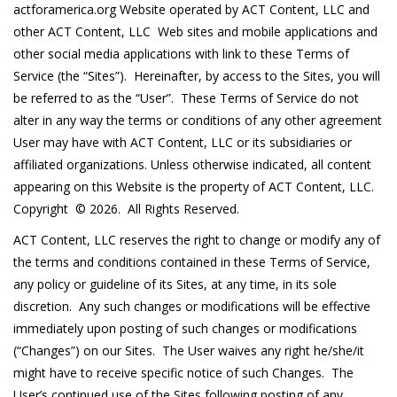
actforamerica.org Website operated by ACT Content, LLC and
other ACT Content, LLC Web sites and mobile applications and
other social media applications with link to these Terms of
Service (the “Sites”). Hereinafter, by access to the Sites, you will
be referred to as the “User”. These Terms of Service do not
alter in any way the terms or conditions of any other agreement
User may have with ACT Content, LLC or its subsidiaries or
affiliated organizations. Unless otherwise indicated, all content
appearing on this Website is the property of ACT Content, LLC.
Copyright © 2026. All Rights Reserved.
ACT Content, LLC reserves the right to change or modify any of
the terms and conditions contained in these Terms of Service,
any policy or guideline of its Sites, at any time, in its sole
discretion. Any such changes or modifications will be effective
immediately upon posting of such changes or modifications
(“Changes”) on our Sites. The User waives any right he/she/it
might have to receive specific notice of such Changes. The
User’s continued use of the Sites following posting of any