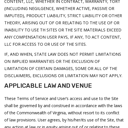
CONTENT, LLC, WHETHER IN CONTRACT, WARRANTY, TORT
(INCLUDING NEGILGENCE, WHETHER ACTIVE, PASSIVE OR
IMPUTED), PRODUCT LIABILITY, STRICT LIABILITY OR OTHER
THEORY, ARISING OUT OF OR RELATING TO THE USE OF OR
INABILITY TO USE TH SITES OR THE SITE MATERIALS EXCEED
ANY COMPENSATION USER PAYS, IF ANY, TO ACT CONTENT,
LLC FOR ACCESS TO OR USE OF THE SITES.
IF, AND WHEN, STATE LAW DOES NOT PERMIT LIMITATIONS
ON IMPLIED WARRANTIES OR THE EXCLUSION OF
LIMITATION OF CERTAIN DAMAGES, SOME OR ALL OF THE
DISCLAIMERS, EXCLUSIONS OR LIMITATION MAY NOT APPLY.
APPLICABLE LAW AND VENUE
These Terms of Service and User’s access and use to the Site
shall be governed by and construed in accordance with the laws
of the Commonwealth of Virginia, without resort to its conflict
of law provisions. User agrees, by his/her/its use of the Site, that
any action at law or in equity arising out of or relating to these