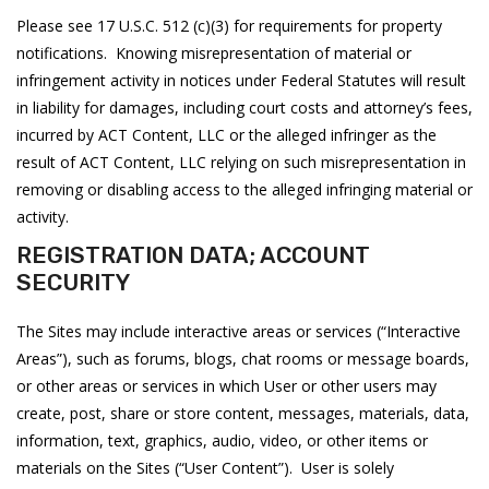
Please see 17 U.S.C. 512 (c)(3) for requirements for property
notifications. Knowing misrepresentation of material or
infringement activity in notices under Federal Statutes will result
in liability for damages, including court costs and attorney’s fees,
incurred by ACT Content, LLC or the alleged infringer as the
result of ACT Content, LLC relying on such misrepresentation in
removing or disabling access to the alleged infringing material or
activity.
REGISTRATION DATA; ACCOUNT
SECURITY
The Sites may include interactive areas or services (“Interactive
Areas”), such as forums, blogs, chat rooms or message boards,
or other areas or services in which User or other users may
create, post, share or store content, messages, materials, data,
information, text, graphics, audio, video, or other items or
materials on the Sites (“User Content”). User is solely