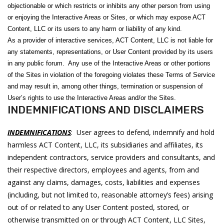
objectionable or which restricts or inhibits any other person from using
or enjoying the Interactive Areas or Sites, or which may expose ACT
Content, LLC or its users to any harm or liability of any kind.
As a provider of interactive services, ACT Content, LLC is not liable for
any statements, representations, or User Content provided by its users
in any public forum. Any use of the Interactive Areas or other portions
of the Sites in violation of the foregoing violates these Terms of Service
and may result in, among other things, termination or suspension of
User’s rights to use the Interactive Areas and/or the Sites.
INDEMNIFICATIONS AND DISCLAIMERS
INDEMNIFICATIONS
: User agrees to defend, indemnify and hold
harmless ACT Content, LLC, its subsidiaries and affiliates, its
independent contractors, service providers and consultants, and
their respective directors, employees and agents, from and
against any claims, damages, costs, liabilities and expenses
(including, but not limited to, reasonable attorney’s fees) arising
out of or related to any User Content posted, stored, or
otherwise transmitted on or through ACT Content, LLC Sites,