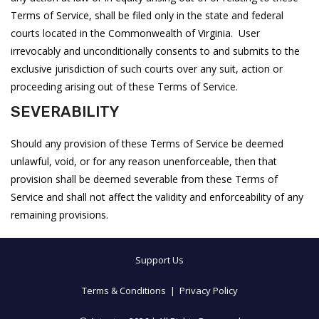
Terms of Service, shall be filed only in the state and federal
courts located in the Commonwealth of Virginia. User
irrevocably and unconditionally consents to and submits to the
exclusive jurisdiction of such courts over any suit, action or
proceeding arising out of these Terms of Service.
SEVERABILITY
Should any provision of these Terms of Service be deemed
unlawful, void, or for any reason unenforceable, then that
provision shall be deemed severable from these Terms of
Service and shall not affect the validity and enforceability of any
remaining provisions.
Support Us
Terms & Conditions
|
Privacy Policy