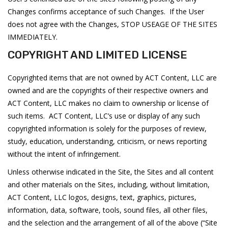
Changes confirms acceptance of such Changes. If the User
does not agree with the Changes, STOP USEAGE OF THE SITES
IMMEDIATELY.
COPYRIGHT AND LIMITED LICENSE
Copyrighted items that are not owned by ACT Content, LLC are
owned and are the copyrights of their respective owners and
ACT Content, LLC makes no claim to ownership or license of
such items. ACT Content, LLC’s use or display of any such
copyrighted information is solely for the purposes of review,
study, education, understanding, criticism, or news reporting
without the intent of infringement.
Unless otherwise indicated in the Site, the Sites and all content
and other materials on the Sites, including, without limitation,
ACT Content, LLC logos, designs, text, graphics, pictures,
information, data, software, tools, sound files, all other files,
and the selection and the arrangement of all of the above (“Site