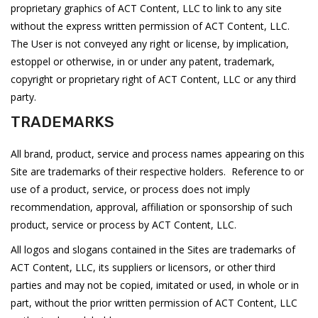
proprietary graphics of ACT Content, LLC to link to any site
without the express written permission of ACT Content, LLC.
The User is not conveyed any right or license, by implication,
estoppel or otherwise, in or under any patent, trademark,
copyright or proprietary right of ACT Content, LLC or any third
party.
TRADEMARKS
All brand, product, service and process names appearing on this
Site are trademarks of their respective holders. Reference to or
use of a product, service, or process does not imply
recommendation, approval, affiliation or sponsorship of such
product, service or process by ACT Content, LLC.
All logos and slogans contained in the Sites are trademarks of
ACT Content, LLC, its suppliers or licensors, or other third
parties and may not be copied, imitated or used, in whole or in
part, without the prior written permission of ACT Content, LLC