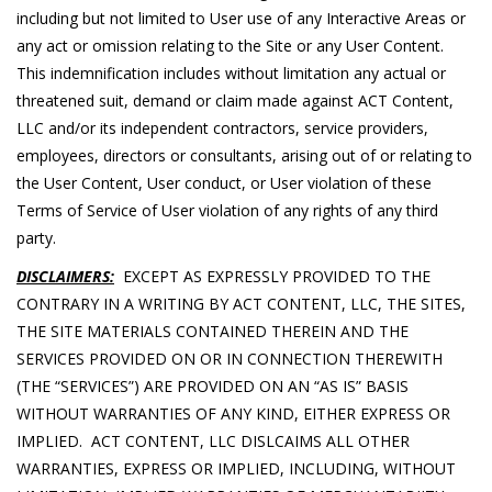
including but not limited to User use of any Interactive Areas or
any act or omission relating to the Site or any User Content.
This indemnification includes without limitation any actual or
threatened suit, demand or claim made against ACT Content,
LLC and/or its independent contractors, service providers,
employees, directors or consultants, arising out of or relating to
the User Content, User conduct, or User violation of these
Terms of Service of User violation of any rights of any third
party.
DISCLAIMERS:
EXCEPT AS EXPRESSLY PROVIDED TO THE
CONTRARY IN A WRITING BY ACT CONTENT, LLC, THE SITES,
THE SITE MATERIALS CONTAINED THEREIN AND THE
SERVICES PROVIDED ON OR IN CONNECTION THEREWITH
(THE “SERVICES”) ARE PROVIDED ON AN “AS IS” BASIS
WITHOUT WARRANTIES OF ANY KIND, EITHER EXPRESS OR
IMPLIED. ACT CONTENT, LLC DISLCAIMS ALL OTHER
WARRANTIES, EXPRESS OR IMPLIED, INCLUDING, WITHOUT