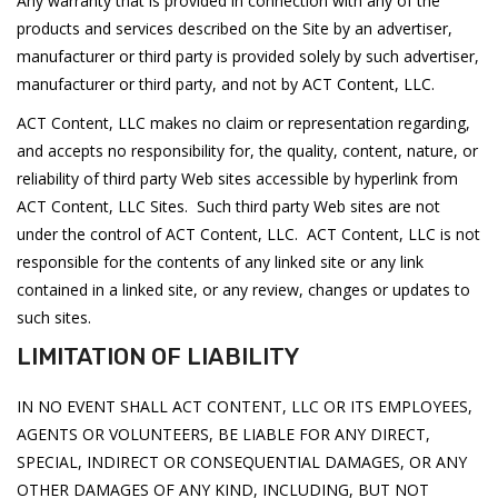
Any warranty that is provided in connection with any of the
products and services described on the Site by an advertiser,
manufacturer or third party is provided solely by such advertiser,
manufacturer or third party, and not by ACT Content, LLC.
ACT Content, LLC makes no claim or representation regarding,
and accepts no responsibility for, the quality, content, nature, or
reliability of third party Web sites accessible by hyperlink from
ACT Content, LLC Sites. Such third party Web sites are not
under the control of ACT Content, LLC. ACT Content, LLC is not
responsible for the contents of any linked site or any link
contained in a linked site, or any review, changes or updates to
such sites.
LIMITATION OF LIABILITY
IN NO EVENT SHALL ACT CONTENT, LLC OR ITS EMPLOYEES,
AGENTS OR VOLUNTEERS, BE LIABLE FOR ANY DIRECT,
SPECIAL, INDIRECT OR CONSEQUENTIAL DAMAGES, OR ANY
OTHER DAMAGES OF ANY KIND, INCLUDING, BUT NOT